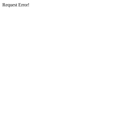
Request Error!