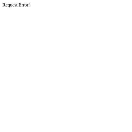
Request Error!