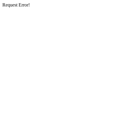
Request Error!