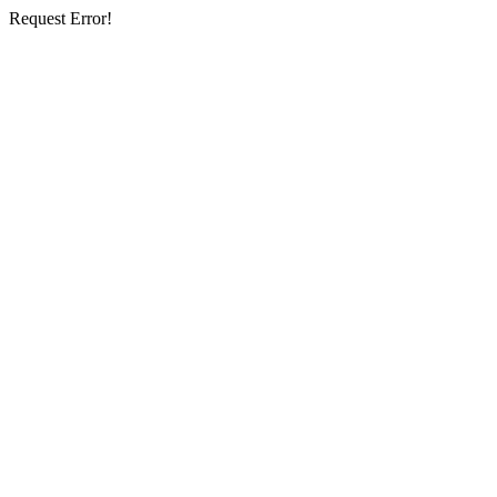
Request Error!